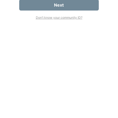
Next
Don’t know your community ID?