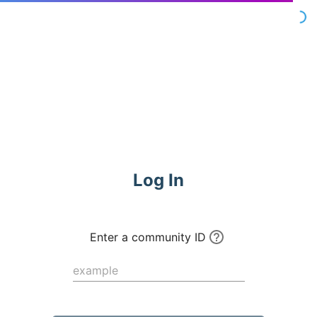
Commune
Log In
Enter a community ID